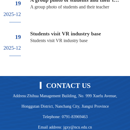
19
A group photo of students and their teacher
2025-12
Students visit VR industry base
19
Students visit VR industry base
2025-12
CONTACT US
Address:Zhihua Management Building, No. 999 Xuefu Avenue,
Honggutan District, Nanchang City, Jiangxi Province
Telephone: 0791-83969463
Email address: jgxy@ncu.edu.cn