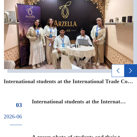
nsibility, a solid foundation ...
xi Cross border E-commerce Industrial Park
International students at the International Trade Competition of 16...
A
International students at the International Trade Compe...
03
2026-06
A group photo of students and their teacher