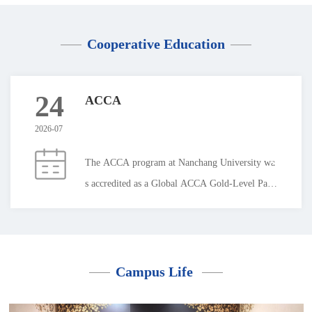
Cooperative Education
24
ACCA
2026-07
The ACCA program at Nanchang University wa
s accredited as a Global ACCA Gold-Level Part
ner in 2014. Students from the program have ac
hieved the top score in mainland China on ACC
A global examination papers on four separate oc
casions.The program is committed to cultivating
Campus Life
international and interdisciplinary talents with a
strong sense of national identity and social respo