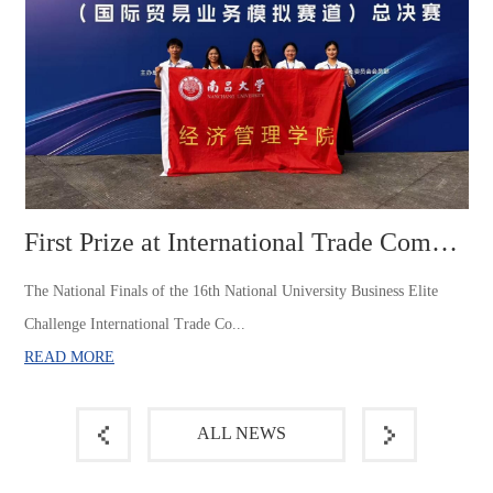
First Prize at International Trade Competition of the 16t...
The National Finals of the 16th National University Business Elite
Challenge International Trade Co...
READ MORE
ALL NEWS