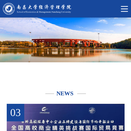
中
文
网
NEWS
03