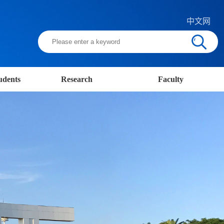
中文网
udents
Research
Faculty