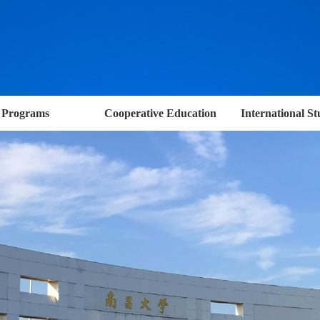
Programs
Cooperative Education
International St