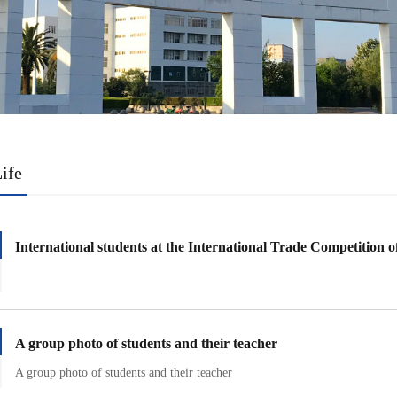
ife
International students at the International Trade Competition of
A group photo of students and their teacher
A group photo of students and their teacher