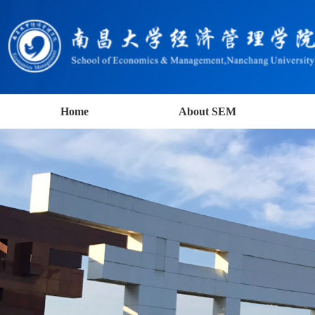
Home
About SEM