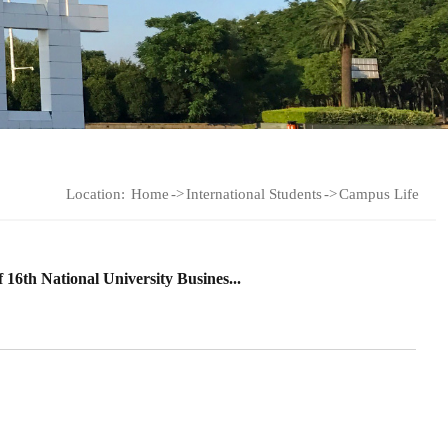
Location:
Home
->
International Students
->
Campus Life
 16th National University Busines...