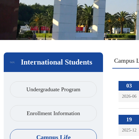
Campus L
International Students
03
Undergraduate Program
2026-06
Enrollment Information
19
2025-12
Campus Life