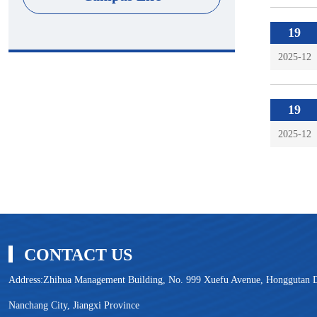
19
2025-12
19
2025-12
CONTACT US
Address:Zhihua Management Building, No. 999 Xuefu Avenue, Honggutan Di
Nanchang City, Jiangxi Province