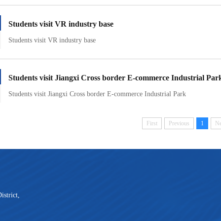
Students visit VR industry base
Students visit VR industry base
Students visit Jiangxi Cross border E-commerce Industrial Par
Students visit Jiangxi Cross border E-commerce Industrial Park
First
Previous
1
Ne
strict,