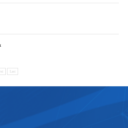
k
xt
Last