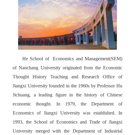
He School of
Economics and Management(SEM)
of Nanchang University originated from the Economic
Thought History Teaching and Research Office of
Jiangxi University founded in the 1960s by Professor Hu
Jichuang, a leading figure in the history of Chinese
economic thought. In 1979, the Department of
Economics of Jiangxi University was established. In
1993, the School of Economics and Trade of Jiangxi
University merged with the Department of Industrial