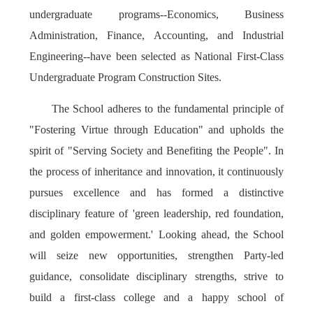
undergraduate programs--Economics, Business
Administration, Finance, Accounting, and Industrial
Engineering--have been selected as National First-Class
Undergraduate Program Construction Sites.
The School adheres to the fundamental principle of
"Fostering Virtue through Education" and upholds the
spirit of "Serving Society and Benefiting the People". In
the process of inheritance and innovation, it continuously
pursues excellence and has formed a distinctive
disciplinary feature of 'green leadership, red foundation,
and golden empowerment.' Looking ahead, the School
will seize new opportunities, strengthen Party-led
guidance, consolidate disciplinary strengths, strive to
build a first-class college and a happy school of