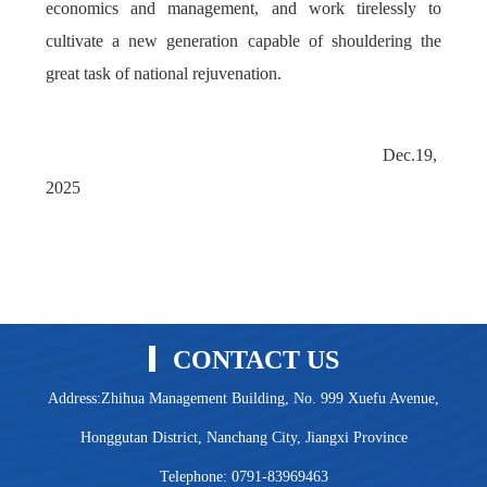
economics and management, and work tirelessly to
cultivate a new generation capable of shouldering the
great task of national rejuvenation.
Dec.19,
2025
CONTACT US
Address:Zhihua Management Building, No. 999 Xuefu Avenue,
Honggutan District, Nanchang City, Jiangxi Province
Telephone: 0791-83969463