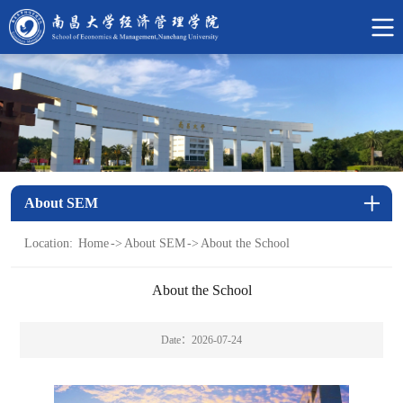
中
文
网
About SEM
Location:
Home
->
About SEM
->
About the School
About the School
Date：2026-07-24