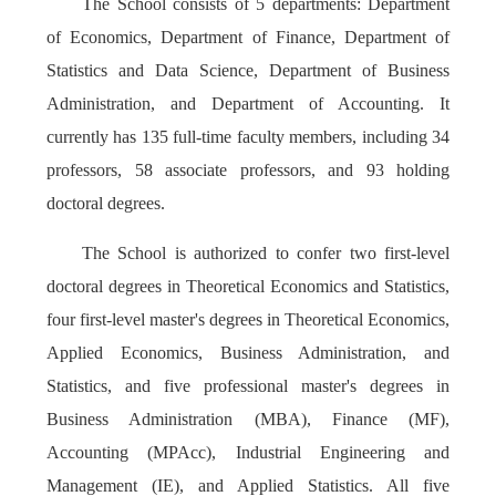
The School consists of 5 departments: Department
of Economics, Department of Finance, Department of
Statistics and Data Science, Department of Business
Administration, and Department of Accounting. It
currently has 135 full-time faculty members, including 34
professors, 58 associate professors, and 93 holding
doctoral degrees.
The School is authorized to confer two first-level
doctoral degrees in Theoretical Economics and Statistics,
four first-level master's degrees in Theoretical Economics,
Applied Economics, Business Administration, and
Statistics, and five professional master's degrees in
Business Administration (MBA), Finance (MF),
Accounting (MPAcc), Industrial Engineering and
Management (IE), and Applied Statistics. All five