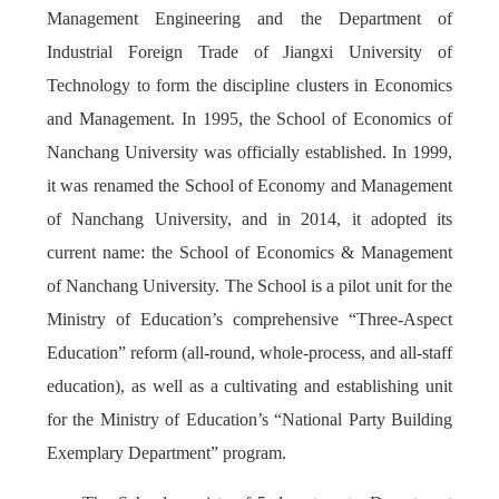
Management Engineering and the Department of
Industrial Foreign Trade of Jiangxi University of
Technology to form the discipline clusters in Economics
and Management. In 1995, the School of Economics of
Nanchang University was officially established. In 1999,
it was renamed the School of Economy and Management
of Nanchang University, and in 2014, it adopted its
current name: the School of Economics & Management
of Nanchang University. The School is a pilot unit for the
Ministry of Education’s comprehensive “Three-Aspect
Education” reform (all-round, whole-process, and all-staff
education), as well as a cultivating and establishing unit
for the Ministry of Education’s “National Party Building
Exemplary Department” program.