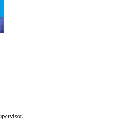
upervisor.