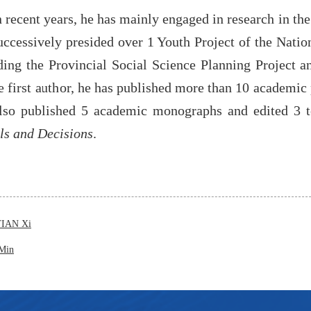
n recent years, he has mainly engaged in research in th
uccessively presided over 1 Youth Project of the Natio
ding the Provincial Social Science Planning Project 
e first author, he has published more than 10 academic 
lso published 5 academic monographs and edited 3 t
s and Decisions
.
TIAN Xi
Min