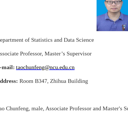
epartment of Statistics and Data Science
ssociate Professor, Master’s Supervisor
-mail:
taochunfeng@ncu.edu.cn
ddress:
Room B347, Zhihua Building
ao Chunfeng, male, Associate Professor and Master's S