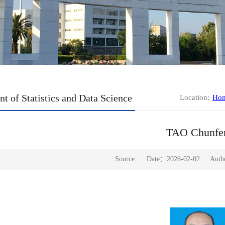
t of Statistics and Data Science
Location:
Ho
TAO Chunfe
Source:
Date：2026-02-02
Aut