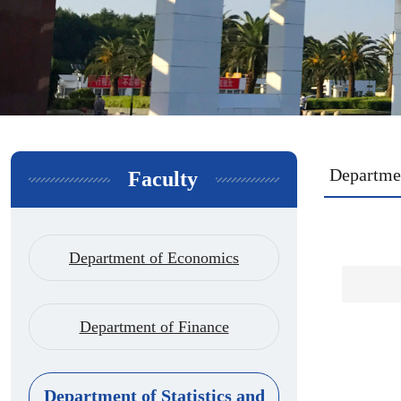
Departmen
Faculty
Department of Economics
Department of Finance
Department of Statistics and