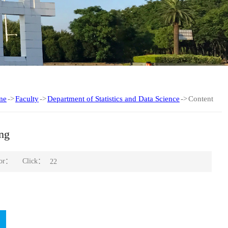
me
->
Faculty
->
Department of Statistics and Data Science
->
Content
ng
Click：
hor：
22