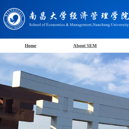
Home
About SEM