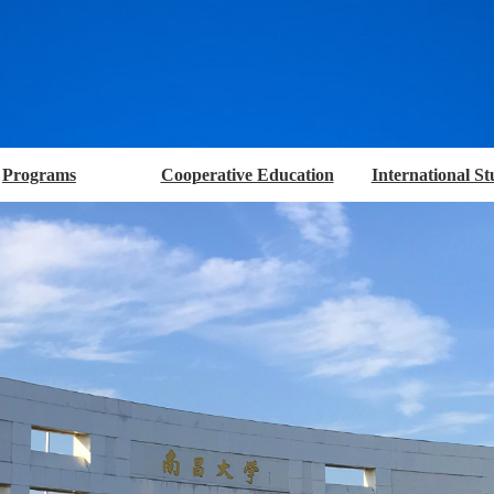
Programs
Cooperative Education
International St