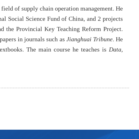
e field of supply chain operation management. He
nal Social Science Fund of China, and 2 projects
and the Provincial Key Teaching Reform Project.
papers in journals such as
Jianghuai Tribune
. He
extbooks. The main course he teaches is
Data,