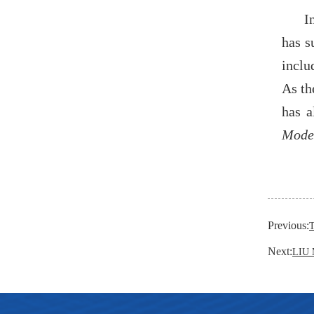
I
has s
inclu
As th
has a
Model
Previous:
Next:
LIU 