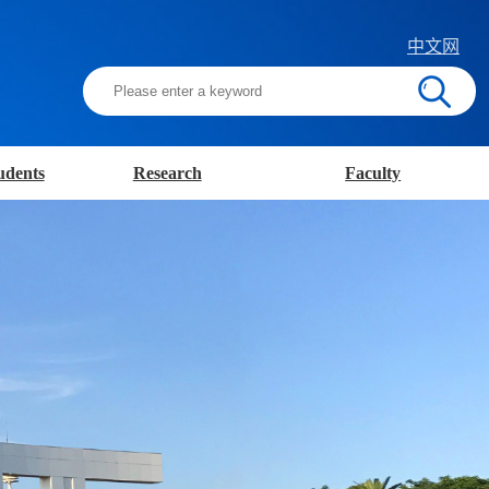
中文网
udents
Research
Faculty