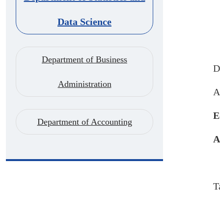
Data Science
Department of Business
D
Administration
A
E
Department of Accounting
A
T